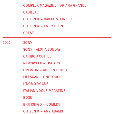
COMPLEX MAGAZINE - ARIANA GRANDE
CADILLAC
CITIZEN K – HAILEE STEINFELD
CITIZEN K – EMILY BLUNT
CREST
2012
SONY
SONY - ALOHA SUNDAY
CARIBOU COFFEE
NEWSWEEK – OSCARS
OPTIMUM – ADRIEN BRODY
LIFESCAN – ONETOUCH
L’UOMO VOGUE
ITALIAN VOGUE MAGAZINE
BOSE
BRITISH GQ – COMEDY
CITIZEN K – AMY ADAMS