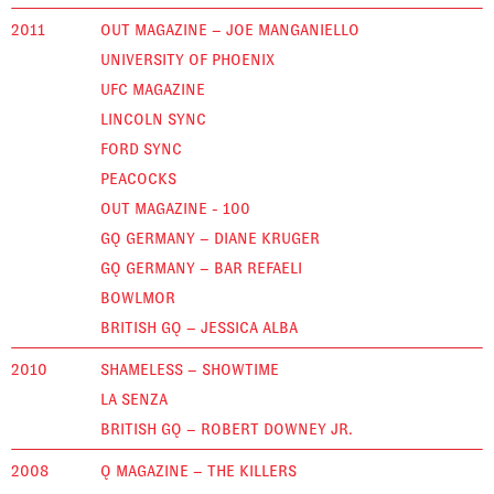
2011
OUT MAGAZINE – JOE MANGANIELLO
UNIVERSITY OF PHOENIX
UFC MAGAZINE
LINCOLN SYNC
FORD SYNC
PEACOCKS
OUT MAGAZINE - 100
GQ GERMANY – DIANE KRUGER
GQ GERMANY – BAR REFAELI
BOWLMOR
BRITISH GQ – JESSICA ALBA
2010
SHAMELESS – SHOWTIME
LA SENZA
BRITISH GQ – ROBERT DOWNEY JR.
2008
Q MAGAZINE – THE KILLERS