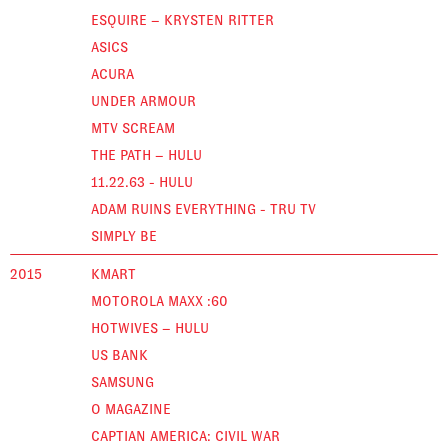
ESQUIRE – KRYSTEN RITTER
ASICS
ACURA
UNDER ARMOUR
MTV SCREAM
THE PATH – HULU
11.22.63 - HULU
ADAM RUINS EVERYTHING - TRU TV
SIMPLY BE
2015
KMART
MOTOROLA MAXX :60
HOTWIVES – HULU
US BANK
SAMSUNG
O MAGAZINE
CAPTIAN AMERICA: CIVIL WAR