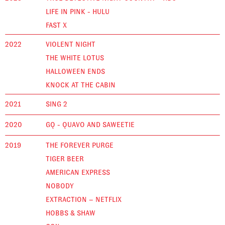
LIFE IN PINK - HULU
FAST X
2022
VIOLENT NIGHT
THE WHITE LOTUS
HALLOWEEN ENDS
KNOCK AT THE CABIN
2021
SING 2
2020
GQ - QUAVO AND SAWEETIE
2019
THE FOREVER PURGE
TIGER BEER
AMERICAN EXPRESS
NOBODY
EXTRACTION – NETFLIX
HOBBS & SHAW