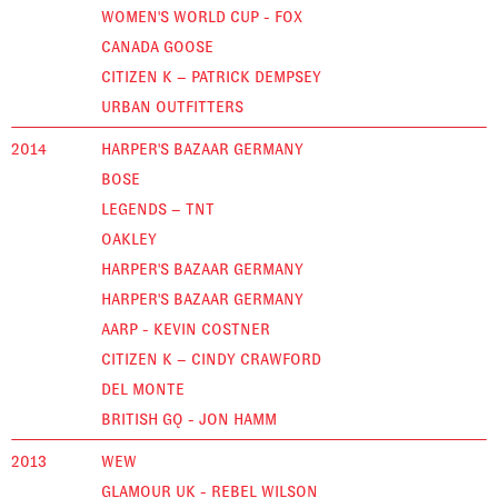
WOMEN'S WORLD CUP - FOX
CANADA GOOSE
CITIZEN K – PATRICK DEMPSEY
URBAN OUTFITTERS
2014
HARPER'S BAZAAR GERMANY
BOSE
LEGENDS – TNT
OAKLEY
HARPER'S BAZAAR GERMANY
HARPER'S BAZAAR GERMANY
AARP - KEVIN COSTNER
CITIZEN K – CINDY CRAWFORD
DEL MONTE
BRITISH GQ - JON HAMM
2013
WEW
GLAMOUR UK - REBEL WILSON