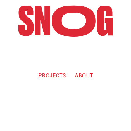
PROJECTS
ABOUT