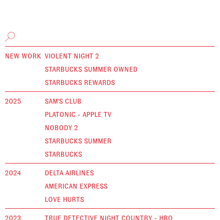
NEW WORK
VIOLENT NIGHT 2
STARBUCKS SUMMER OWNED
STARBUCKS REWARDS
2025
SAM'S CLUB
PLATONIC - APPLE TV
NOBODY 2
STARBUCKS SUMMER
STARBUCKS
2024
DELTA AIRLINES
AMERICAN EXPRESS
LOVE HURTS
2023
TRUE DETECTIVE NIGHT COUNTRY - HBO