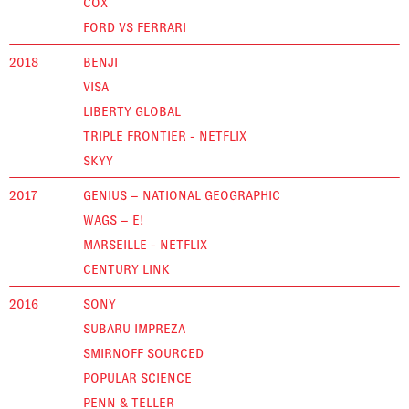
COX
FORD VS FERRARI
2018
BENJI
VISA
LIBERTY GLOBAL
TRIPLE FRONTIER - NETFLIX
SKYY
2017
GENIUS – NATIONAL GEOGRAPHIC
WAGS – E!
MARSEILLE - NETFLIX
CENTURY LINK
2016
SONY
SUBARU IMPREZA
SMIRNOFF SOURCED
POPULAR SCIENCE
PENN & TELLER