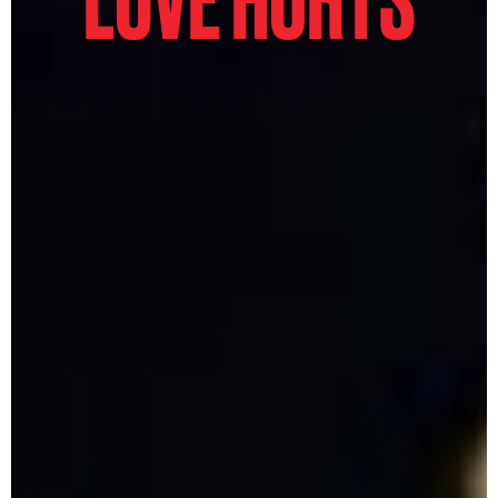
LOVE HURTS