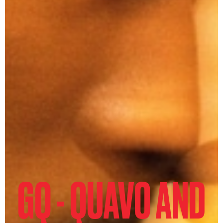
GQ - QUAVO AND