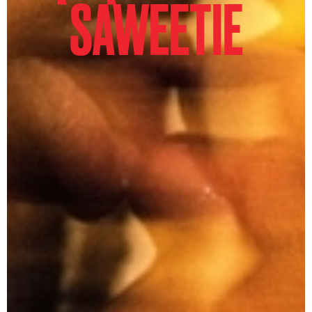
SAWEETIE